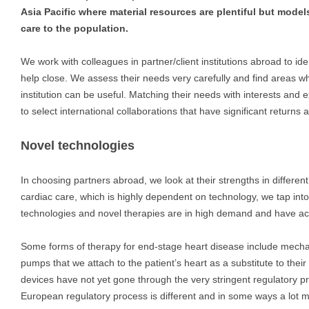
Asia Pacific where material resources are plentiful but models
care to the population.
We work with colleagues in partner/client institutions abroad to id
help close. We assess their needs very carefully and find areas whe
institution can be useful. Matching their needs with interests and ex
to select international collaborations that have significant returns 
Novel technologies
In choosing partners abroad, we look at their strengths in different 
cardiac care, which is highly dependent on technology, we tap int
technologies and novel therapies are in high demand and have ac
Some forms of therapy for end-stage heart disease include mecha
pumps that we attach to the patient’s heart as a substitute to thei
devices have not yet gone through the very stringent regulatory 
European regulatory process is different and in some ways a lot mo