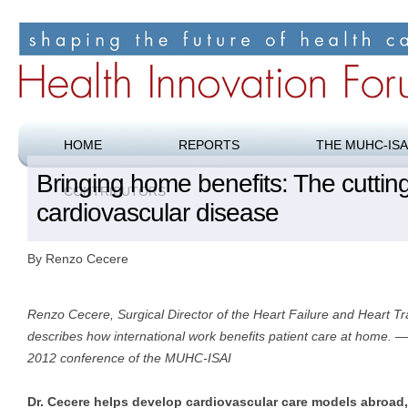
Shaping the future of health care
Health Innovation Forum
HOME
REPORTS
THE MUHC-ISA
Bringing home benefits: The cuttin
CONTRIBUTORS
cardiovascular disease
By Renzo Cecere
Renzo Cecere, Surgical Director of the Heart Failure and Heart 
describes how international work benefits patient care at home. —
2012 conference of the MUHC-ISAI
Dr. Cecere helps develop cardiovascular care models abroad, 