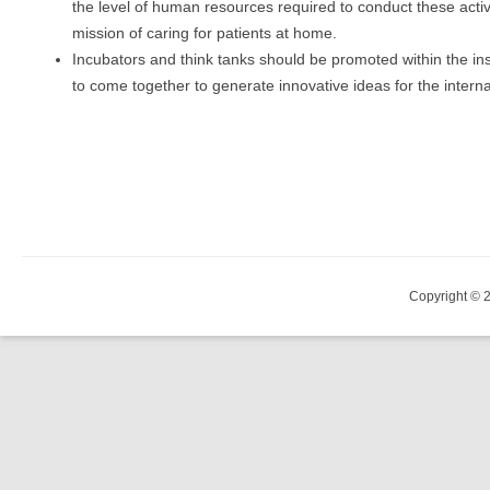
the level of human resources required to conduct these activ
mission of caring for patients at home.
Incubators and think tanks should be promoted within the ins
to come together to generate innovative ideas for the intern
Copyright © 