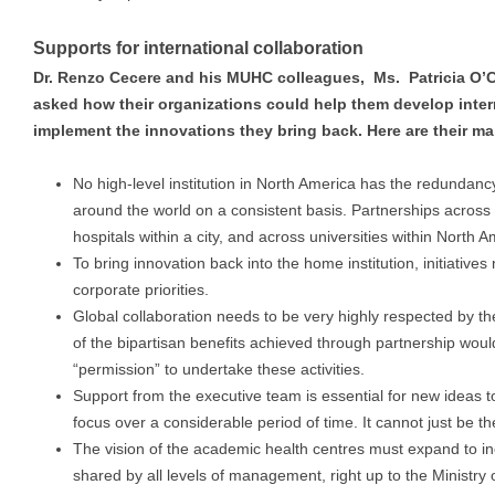
Supports for international collaboration
Dr. Renzo Cecere a
nd his MUHC colleagues,
Ms. Patricia O
asked how their organizations could help them develop inter
implement the innovations they bring back. Here are their ma
No high-level institution in North America has the redundancy
around the world on a consistent basis. Partnerships across f
hospitals within a city, and across universities within North
To bring innovation back into the home institution, initiative
corporate priorities.
Global collaboration needs to be very highly respected by th
of the bipartisan benefits achieved through partnership wou
“permission” to undertake these activities.
Support from the executive team is essential for new ideas 
focus over a considerable period of time. It cannot just be th
The vision of the academic health centres must expand to in
shared by all levels of management, right up to the Ministry o