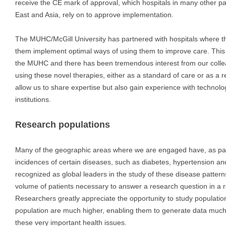
receive the CE mark of approval, which hospitals in many other par
East and Asia, rely on to approve implementation.
The MUHC/McGill University has partnered with hospitals where t
them implement optimal ways of using them to improve care. This
the MUHC and there has been tremendous interest from our collea
using these novel therapies, either as a standard of care or as a
allow us to share expertise but also gain experience with technolo
institutions.
Research populations
Many of the geographic areas where we are engaged have, as part
incidences of certain diseases, such as diabetes, hypertension a
recognized as global leaders in the study of these disease pattern
volume of patients necessary to answer a research question in a 
Researchers greatly appreciate the opportunity to study populati
population are much higher, enabling them to generate data much 
these very important health issues.