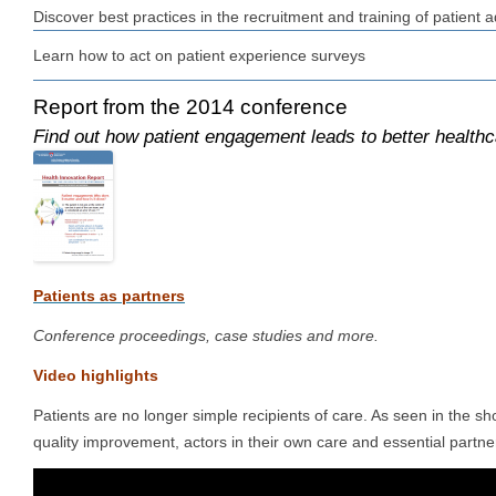
Discover best practices in the recruitment and training of patient a
Learn how to act on patient experience surveys
Report from the 2014 conference
Find out how patient engagement leads to better healthc
P
atients as partners
Conference proceedings, case studies and more.
Video highlights
Patients are no longer simple recipients of care. As seen in the sh
quality improvement, actors in their own care and essential partne