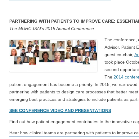
PARTNERING WITH PATIENTS TO IMPROVE CARE: ESSENTIA
The MUHC-ISAI’s 2015 Annual Conference
The conference, 
Advisor, Patient
guest co-chair,
An
took place Octob
second opportuni
The
2014 confer
patient engagement has become a priority. In 2015, we narrowed th
partnering with patients to design care processes that better mee
emerging best practices and strategies to include patients as par
SEE CONFERENCE VIDEO AND PRESENTATIONS
Find out how patient engagement contributes to the innovative cap
Hear how clinical teams are partnering with patients to improve ca