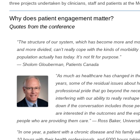
three projects undertaken by clinicians, staff and patients at the M
Why does patient engagement matter?
Quotes from the conference
“The structure of our system, which has become more and mo
and more divided, can’t really cope with the kinds of morbidity 
population actually has today. It’s not fit for purpose.”
— Sholom Glouberman, Patients Canada
“As much as healthcare has changed in the
years, some of the residual issues about h
professional pride that go beyond the necess
interfering with our ability to really reshap
down if the conversation includes those p
are interested in the outcomes and the expe
people who are providing them care.” — Ross Baker, Universi
“In one year, a patient with a chronic disease and his family wil
10 hours with their health professionals, and 6000 hours takin