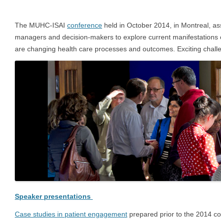
The MUHC-ISAI
conference
held in October 2014, in Montreal, as
managers and decision-makers to explore current manifestations
are changing health care processes and outcomes. Exciting challe
Speaker presentations
Case studies in patient engagement
prepared prior to the 2014 co