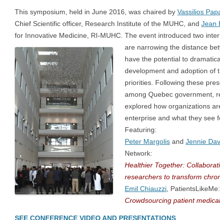
This symposium, held in June 2016, was chaired by
Vassilios Pa
Chief Scientific officer, Research Institute of the MUHC, and
Jean 
for Innovative Medicine, RI-MUHC. The event introduced two interna
are narrowing the distance
bet
have the potential to dramatic
development and adoption of t
priorities. Following these pre
among Quebec government, res
explored how organizations ar
enterprise and what they see fo
Featuring:
Peter Margolis
and
Jennie Dav
Network:
Healthier
Together: Collaborati
researchers to transform chron
Emil Chiauzzi
, PatientsLikeMe:
Crowdsourcing patient medical
SEE CONFERENCE VIDEO AND PRESENTATIONS