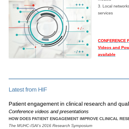
3. Local networks
services
CONFERENCE 
Videos and Pow
available
Latest from HIF
Patient engagement in clinical research and quali
Conference videos and presentations
HOW DOES PATIENT ENGAGEMENT IMPROVE CLINICAL RE
The MUHC-ISAI’s 2016 Research Symposium