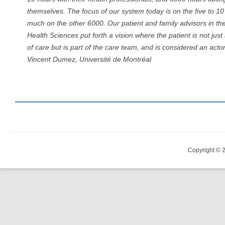
themselves. The focus of our system today is on the five to 1
much on the other 6000. Our patient and family advisors in the
Health Sciences put forth a vision where the patient is not just
of care but is part of the care team, and is considered an acto
Vincent Dumez, Université de Montréal
Copyright © 