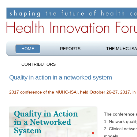
Shaping the future of health care
Health Innovation Forum
HOME
REPORTS
THE MUHC-ISA
CONTRIBUTORS
Quality in action in a networked system
2017 conference of the MUHC-ISAI, held October 26-27, 2017, in
The conference 
1. Network qualit
2. Clinical netwo
models