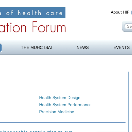
About HIF
Se
for
orum
Skip
to
THE MUHC-ISAI
NEWS
EVENTS
content
Health System Design
Health System Performance
Precision Medicine