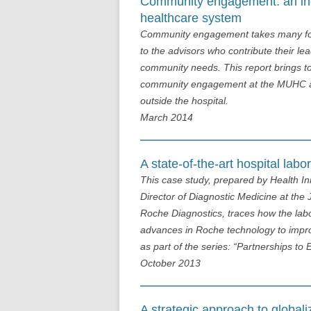
Community engagement: an indi
healthcare system
Community engagement takes many form
to the advisors who contribute their l
community needs. This report brings 
community engagement at the MUHC and 
outside the hospital.
March 2014
A state-of-the-art hospital labo
This case study, prepared by Health I
Director of Diagnostic Medicine at th
Roche Diagnostics, traces how the labo
advances in Roche technology to impro
as part of the series: “Partnerships 
October 2013
A strategic approach to global