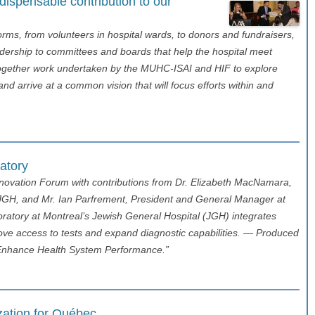
spensable contribution to our
s, from volunteers in hospital wards, to donors and fundraisers,
eadership to committees and boards that help the hospital meet
together work undertaken by the MUHC-ISAI and HIF to explore
arrive at a common vision that will focus efforts within and
ratory
nnovation Forum with contributions from Dr. Elizabeth MacNamara,
e JGH, and Mr. Ian Parfrement, President and General Manager at
ratory at Montreal’s Jewish General Hospital (JGH) integrates
ve access to tests and expand diagnostic capabilities. — Produced
to Enhance Health System Performance.”
ization for Québec