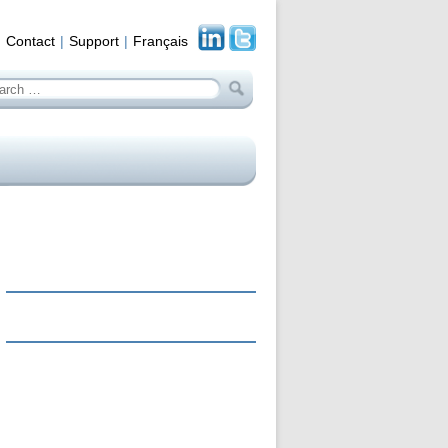
Contact
Support
Français
arch
: