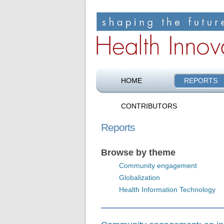
Shaping the future of health care
Health Innovation F
HOME
REPORTS
CONTRIBUTORS
Reports
Browse by theme
Community engagement
Globalization
Health Information Technology