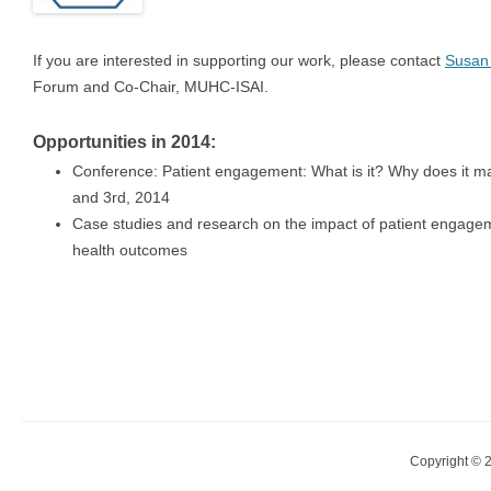
If you are interested in supporting our work, please contact
Susan
Forum and Co-Chair, MUHC-ISAI.
Opportunities in 2014:
Conference: Patient engagement: What is it? Why does it ma
and 3rd, 2014
Case studies and research on the impact of patient engagem
health outcomes
Copyright © 