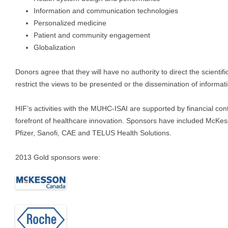
Information and communication technologies
Personalized medicine
Patient and community engagement
Globalization
Donors agree that they will have no authority to direct the scienti
restrict the views to be presented or the dissemination of informati
HIF’s activities with the MUHC-ISAI are supported by financial con
forefront of healthcare innovation. Sponsors have included McKe
Pfizer, Sanofi, CAE and TELUS Health Solutions.
2013 Gold sponsors were: