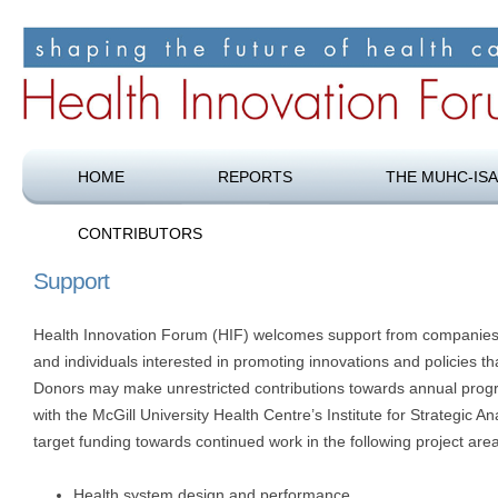
Shaping the future of health care
Health Innovation Forum
HOME
REPORTS
THE MUHC-ISA
CONTRIBUTORS
Support
Health Innovation Forum (HIF) welcomes support from companies
and individuals interested in promoting innovations and policies t
Donors may make unrestricted contributions towards annual prog
with the McGill University Health Centre’s Institute for Strategic 
target funding towards continued work in the following project are
Health system design and performance