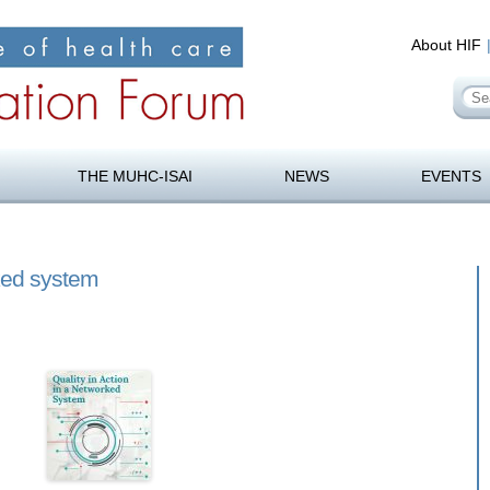
About HIF
Se
for
orum
Skip
to
THE MUHC-ISAI
NEWS
EVENTS
content
rked system