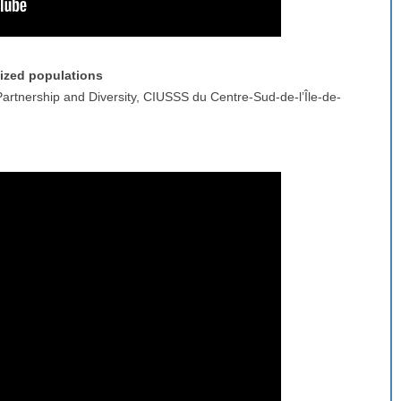
ized populations
Partnership and Diversity, CIUSSS du Centre-Sud-de-l’Île-de-