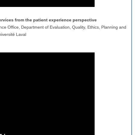
vices from the patient experience perspective
nce Office, Department of Evaluation, Quality, Ethics, Planning and
iversité Laval