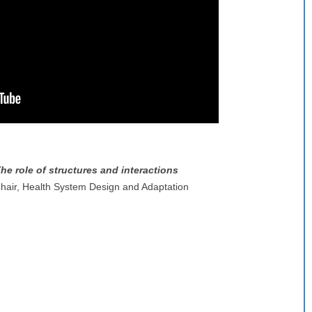
he role of structures and interactions
air, Health System Design and Adaptation