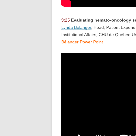
9:25
Evaluating hemato-oncology ser
Lynda Bélanger
, Head, Patient Experie
Institutional Affairs, CHU de Québec-Un
Bélanger Power Point