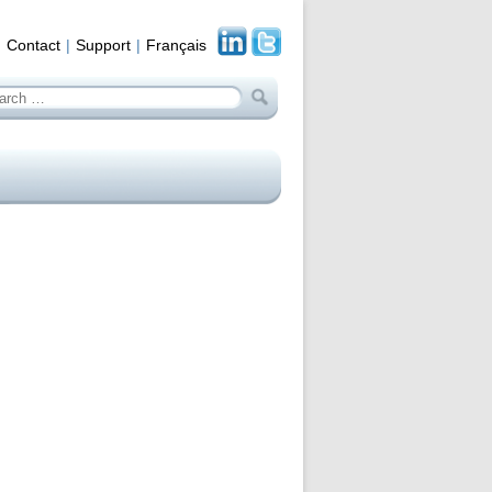
Contact
Support
Français
arch
: