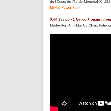
de l’Ouest-de-l’Île-de-Montréal (CIUS
McVey Power Point
9:00 Session 1 Network quality from
Moderator: Amy Ma, Co-Chair, Patien