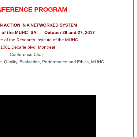
NFERENCE PROGRAM
IN ACTION IN A NETWORKED SYSTEM
 of the MUHC-ISAI — October 26 and 27, 2017
e of the Research Institute of the MUHC
1001 Decarie blvd, Montreal
Conference Chair:
tor, Quality, Evaluation, Performance and Ethics, MUHC