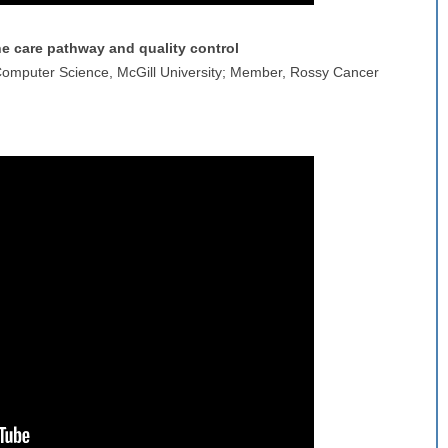
the care pathway and quality control
 Computer Science, McGill University; Member, Rossy Cancer