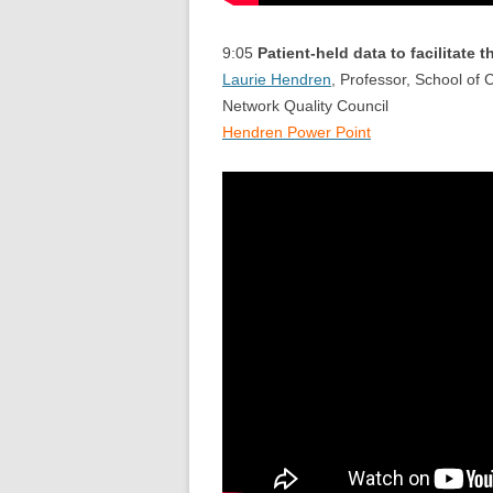
9:05
Patient-held data to facilitate 
Laurie Hendren
, Professor, School of
Network Quality Council
Hendren Power Point