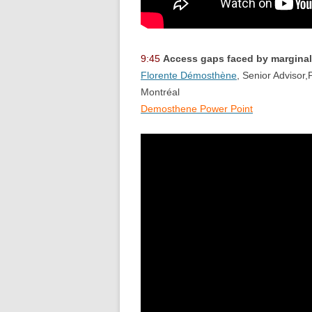
9:45
Access gaps faced by marginal
Florente Démosthène
, Senior Advisor,
Montréal
Demosthene Power Point