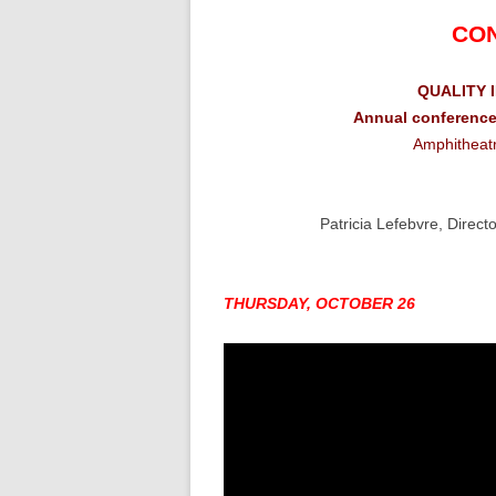
CO
QUALITY 
Annual conference
Amphitheatr
Patricia Lefebvre, Direc
THURSDAY, OCTOBER 26