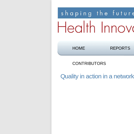
Shaping the future of health care
Health Innovation F
HOME
REPORTS
CONTRIBUTORS
Quality in action in a netwo