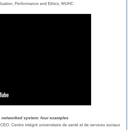
Evaluation, Performance and Ethics, MUHC
 a networked system: four examples
 CEO, Centre intégré universitaire de santé et de services sociaux