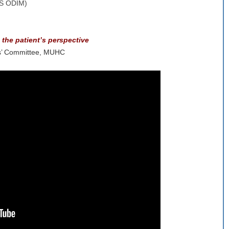
SS ODIM)
 the patient’s perspective
ts’ Committee, MUHC