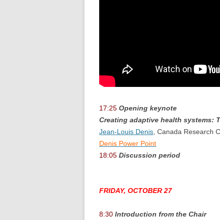
17:25
Opening keynote
Creating adaptive health systems: T
Jean-Louis Denis
, Canada Research Ch
Denis Power Point
18:05
Discussion period
FRIDAY, OCTOBER 27
8:30
Introduction from the Chair