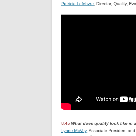
Patricia Lefebvre
, Director, Quality, 
8:45
What does quality look like in
Lynne McVey
, Associate President and