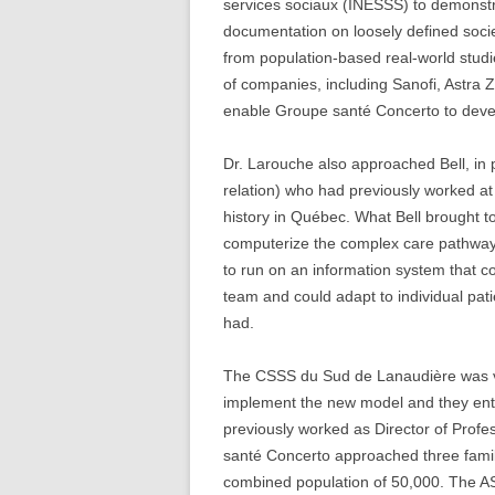
services sociaux (INESSS) to demonstr
documentation on loosely defined socie
from population-based real-world studi
of companies, including Sanofi, Astra Z
enable Groupe santé Concerto to deve
Dr. Larouche also approached Bell, in 
relation) who had previously worked at
history in Québec. What Bell brought to
computerize the complex care pathway
to run on an information system that co
team and could adapt to individual pa
had.
The CSSS du Sud de Lanaudière was ver
implement the new model and they ent
previously worked as Director of Profes
santé Concerto approached three famil
combined population of 50,000. The A