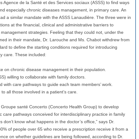
s Agence de la Santé et des Services sociaux (ASSS) to find ways
and especially chronic diseases management, in primary care. An
 had a similar mandate with the ASSS Lanaudière. The three were in
ions at the financial, clinical and administrative barriers to
 management strategies. Feeling that they could not, under the
fined in their mandate, Dr. Larouche and Ms. Chabot withdrew from
dard to define the starting conditions required for introducing
y care. These included:
ke on chronic disease management in their population.
) willing to collaborate with family doctors.
ped with care pathways to guide each team members’ work.
o all those involved in a patient’s care.
e Groupe santé Concerto (Concerto Health Group) to develop
nic care pathways conceived for interdisciplinary practice in family
s don’t know what happens in the doctor’s office,” says Dr.
0% of people over 65 who receive a prescription receive it from a
dence on whether guidelines are being followed, according to Dr.