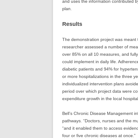
and uses the information contributed by
plan.
Results
The demonstration project was meant 
researcher assessed a number of measu
over 85% on all 10 measures, and fully
could implement in daily life. Adherenc
diabetic patients and 94% for hyperten
or more hospitalizations in the three y
individualized intervention plans avoi
period over which project data were co
expenditure growth in the local hospita
Bell’s Chronic Disease Management inf
pathways. “Doctors, nurses and the mul
“and it enabled them to access eviden
four or five chronic diseases at once.”