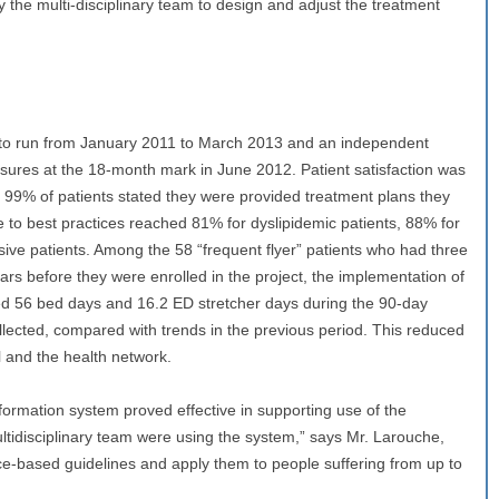
 the multi-disciplinary team to design and adjust the treatment
to run from January 2011 to March 2013 and an independent
res at the 18-month mark in June 2012. Patient satisfaction was
 99% of patients stated they were provided treatment plans they
e to best practices reached 81% for dyslipidemic patients, 88% for
sive patients. Among the 58 “frequent flyer” patients who had three
ears before they were enrolled in the project, the implementation of
ded 56 bed days and 16.2 ED stretcher days during the 90-day
llected, compared with trends in the previous period. This reduced
l and the health network.
ormation system proved effective in supporting use of the
tidisciplinary team were using the system,” says Mr. Larouche,
ce-based guidelines and apply them to people suffering from up to