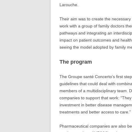
Larouche.
Their aim was to create the necessary 
work with a group of family doctors th
pathways and integrating an interdisci
impact on patient outcomes and health 
seeing the model adopted by family m
The program
The Groupe santé Concerto’s first st
guidelines that could deal with combina
members of a multidisciplinary team. D
companies to support that work: “They 
investment in better disease managem
treatments and better access to care.”
Pharmaceutical companies are also bein