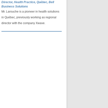
Director, Health Practice, Québec, Bell
Business Solutions
Mr. Larouche is a pioneer in health solutions
in Québec, previously working as regional
director with the company Xwave.