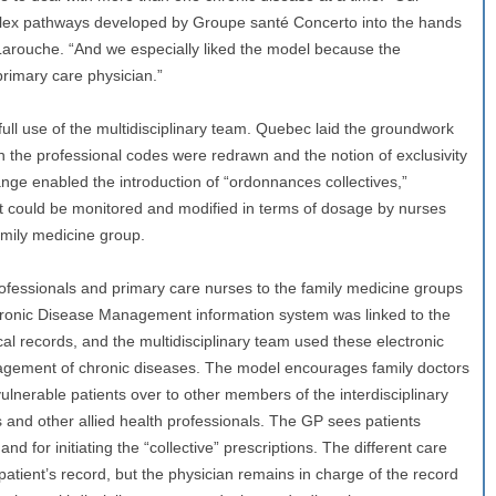
plex pathways developed by Groupe santé Concerto into the hands
Larouche. “And we especially liked the model because the
primary care physician.”
ull use of the multidisciplinary team. Quebec laid the groundwork
n the professional codes were redrawn and the notion of exclusivity
ange enabled the introduction of “ordonnances collectives,”
hat could be monitored and modified in terms of dosage by nurses
amily medicine group.
ofessionals and primary care nurses to the family medicine groups
 Chronic Disease Management information system was linked to the
ical records, and the multidisciplinary team used these electronic
agement of chronic diseases. The model encourages family doctors
vulnerable patients over to other members of the interdisciplinary
s and other allied health professionals. The GP sees patients
 and for initiating the “collective” prescriptions. The different care
 patient’s record, but the physician remains in charge of the record