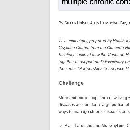
multiple chronic con
By Susan Usher, Alain Larouche, Guyl
This case study, prepared by Health In
Guylaine Chabot from the Concerto Hea
Solutions looks at how the Concerto H
together to support multidisciplinary 
the series "Partnerships to Enhance H
Challenge
More and more people are now living w
diseases account for a large portion o
ways to manage chronic diseases outside
Dr. Alain Larouche and Ms. Guylaine C