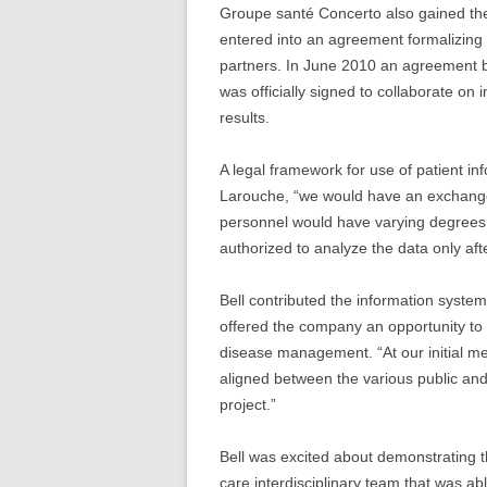
Groupe santé Concerto also gained the 
entered into an agreement formalizing t
partners. In June 2010 an agreement 
was officially signed to collaborate o
results.
A legal framework for use of patient inf
Larouche, “we would have an exchange o
personnel would have varying degrees 
authorized to analyze the data only afte
Bell contributed the information system
offered the company an opportunity to 
disease management. “At our initial me
aligned between the various public and p
project.”
Bell was excited about demonstrating t
care interdisciplinary team that was ab