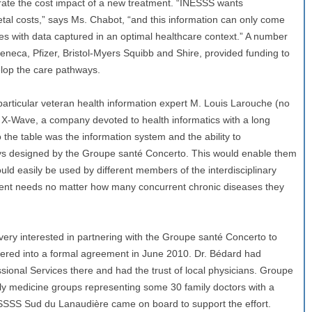
ate the cost impact of a new treatment. “INESSS wants
tal costs,” says Ms. Chabot, “and this information can only come
es with data captured in an optimal healthcare context.” A number
eneca, Pfizer, Bristol-Myers Squibb and Shire, provided funding to
lop the care pathways.
particular veteran health information expert M. Louis Larouche (no
 X-Wave, a company devoted to health informatics with a long
 the table was the information system and the ability to
s designed by the Groupe santé Concerto. This would enable them
uld easily be used by different members of the interdisciplinary
tient needs no matter how many concurrent chronic diseases they
y interested in partnering with the Groupe santé Concerto to
ered into a formal agreement in June 2010. Dr. Bédard had
sional Services there and had the trust of local physicians. Groupe
y medicine groups representing some 30 family doctors with a
SSSS Sud du Lanaudière came on board to support the effort.