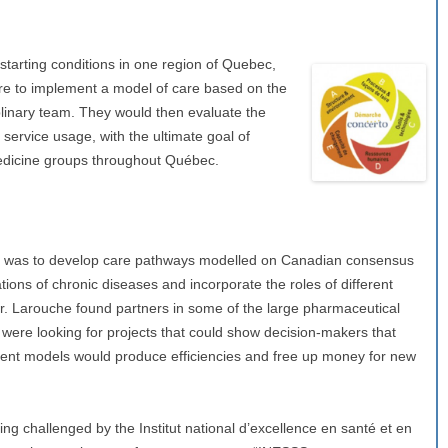
starting conditions in one region of Quebec,
ere to implement a model of care based on the
plinary team. They would then evaluate the
service usage, with the ultimate goal of
edicine groups throughout Québec.
ep was to develop care pathways modelled on Canadian consensus
tions of chronic diseases and incorporate the roles of different
r. Larouche found partners in some of the large pharmaceutical
were looking for projects that could show decision-makers that
ent models would produce efficiencies and free up money for new
g challenged by the Institut national d’excellence en santé et en