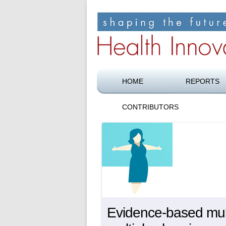
Shaping the future of health care
Health Innovation F
HOME
REPORTS
CONTRIBUTORS
Evidence-based multi