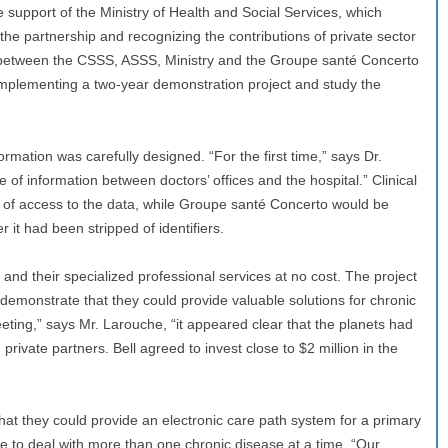
support of the Ministry of Health and Social Services, which
he partnership and recognizing the contributions of private sector
between the CSSS, ASSS, Ministry and the Groupe santé Concerto
n implementing a two-year demonstration project and study the
ormation was carefully designed. “For the first time,” says Dr.
f information between doctors’ offices and the hospital.” Clinical
of access to the data, while Groupe santé Concerto would be
r it had been stripped of identifiers.
 and their specialized professional services at no cost. The project
demonstrate that they could provide valuable solutions for chronic
eting,” says Mr. Larouche, “it appeared clear that the planets had
rivate partners. Bell agreed to invest close to $2 million in the
hat they could provide an electronic care path system for a primary
le to deal with more than one chronic disease at a time. “Our