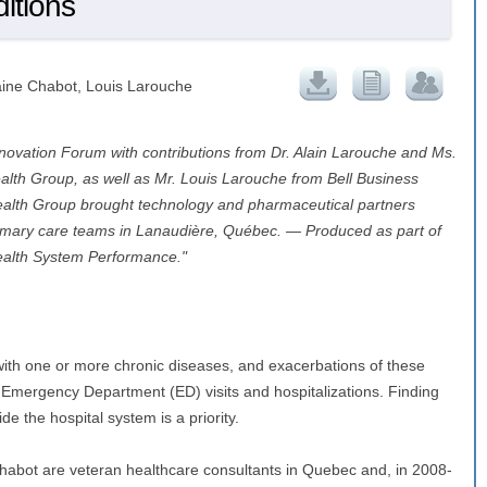
ditions
aine Chabot, Louis Larouche
novation Forum with contributions from Dr. Alain Larouche and Ms.
lth Group, as well as Mr. Louis Larouche from Bell Business
ealth Group brought technology and pharmaceutical partners
primary care teams in Lanaudière, Québec. — Produced as part of
ealth System Performance."
ith one or more chronic diseases, and exacerbations of these
f Emergency Department (ED) visits and hospitalizations. Finding
 the hospital system is a priority.
habot are veteran healthcare consultants in Quebec and, in 2008-