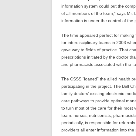
information system could put the com
of all members of the team,” says Mr. 
information is under the control of the 
The time appeared perfect for making f
for interdisciplinary teams in 2003 whe
gave way to fields of practice. That ch
prescriptions initiated by the doctor t
and pharmacists associated with the f
The CSSS “loaned” the allied health pr
participating in the project. The Bell
family doctors’ existing electronic med
care pathways to provide optimal man
to turn most of the care for their most 
team: nurses, nutritionists, pharmacist
periodically, is responsible for referrals
providers all enter information into the