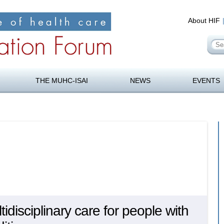
About HIF
Se
for
orum
Skip
to
THE MUHC-ISAI
NEWS
EVENTS
content
disciplinary care for people with