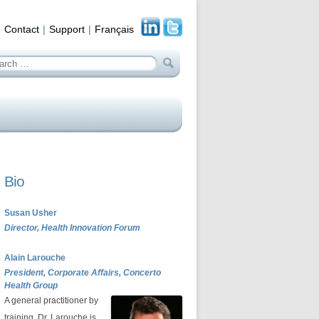
Contact
Support
Français
arch
:
Bio
Susan Usher
Director, Health Innovation Forum
Alain Larouche
President, Corporate Affairs, Concerto
Health Group
A general practitioner by
training, Dr. Larouche is