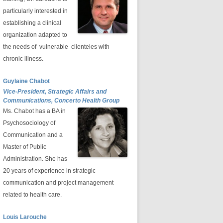
particularly interested in
establishing a clinical
organization adapted to
the needs of vulnerable clienteles with
chronic illness.
Guylaine Chabot
Vice-President, Strategic Affairs and
Communications, Concerto Health Group
Ms. Chabot has a BA in
Psychosociology of
Communication and a
Master of Public
Administration. She has
20 years of experience in strategic
communication and project management
related to health care.
Louis Larouche