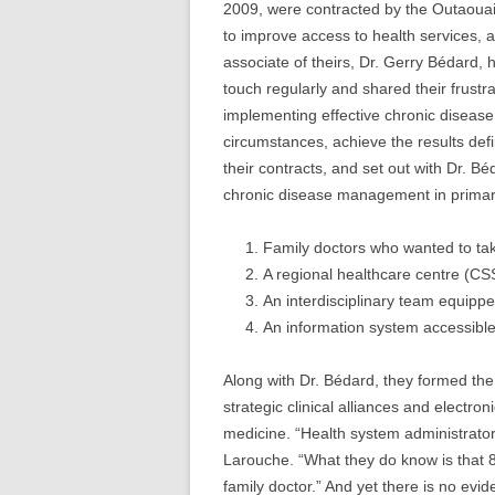
2009, were contracted by the Outaouai
to improve access to health services, 
associate of theirs, Dr. Gerry Bédard,
touch regularly and shared their frustrat
implementing effective chronic disease
circumstances, achieve the results de
their contracts, and set out with Dr. Bé
chronic disease management in primar
Family doctors who wanted to ta
A regional healthcare centre (CSSS
An interdisciplinary team equip
An information system accessible t
Along with Dr. Bédard, they formed th
strategic clinical alliances and electro
medicine. “Health system administrator
Larouche. “What they do know is that 8
family doctor.” And yet there is no evi