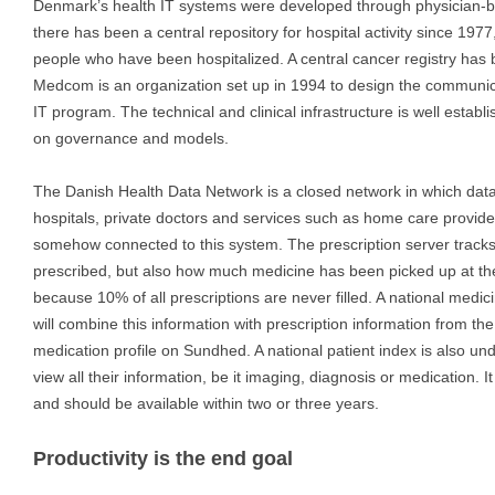
Denmark’s health IT systems were developed through physician-bill
there has been a central repository for hospital activity since 1977
people who have been hospitalized. A central cancer registry has 
Medcom is an organization set up in 1994 to design the communica
IT program. The technical and clinical infrastructure is well establi
on governance and models.
The Danish Health Data Network is a closed network in which dat
hospitals, private doctors and services such as home care provided
somehow connected to this system. The prescription server track
prescribed, but also how much medicine has been picked up at th
because 10% of all prescriptions are never filled. A national medic
will combine this information with prescription information from th
medication profile on Sundhed. A national patient index is also u
view all their information, be it imaging, diagnosis or medication. 
and should be available within two or three years.
Productivity is the end goal