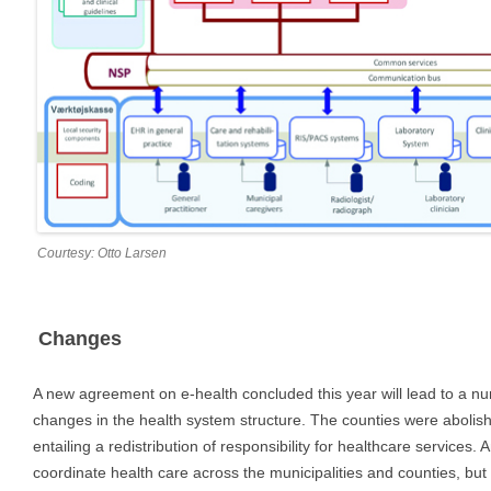
Courtesy: Otto Larsen
Changes
A new agreement on e-health concluded this year will lead to a n
changes in the health system structure. The counties were abolish
entailing a redistribution of responsibility for healthcare services.
coordinate health care across the municipalities and counties, but i