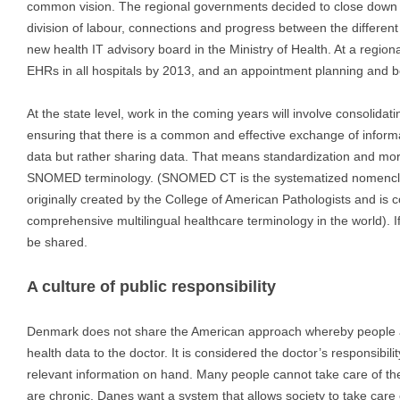
common vision. The regional governments decided to close down D
division of labour, connections and progress between the different
new health IT advisory board in the Ministry of Health. At a region
EHRs in all hospitals by 2013, and an appointment planning and b
At the state level, work in the coming years will involve consolidat
ensuring that there is a common and effective exchange of informa
data but rather sharing data. That means standardization and mo
SNOMED terminology. (SNOMED CT is the systematized nomenclatu
originally created by the College of American Pathologists and is 
comprehensive multilingual healthcare terminology in the world). I
be shared.
A culture of public responsibility
Denmark does not share the American approach whereby people ar
health data to the doctor. It is considered the doctor’s responsibility
relevant information on hand. Many people cannot take care of th
are chronic. Danes want a system that allows society to take care