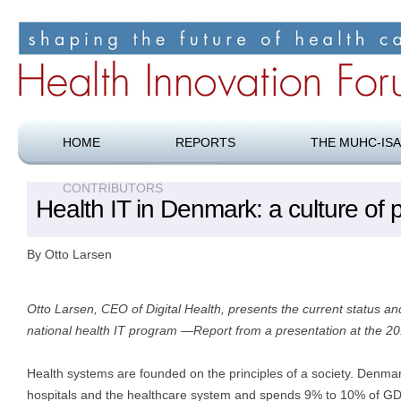
Shaping the future of health care
Health Innovation Forum
HOME
REPORTS
THE MUHC-ISA
CONTRIBUTORS
Health IT in Denmark: a culture of p
By Otto Larsen
Otto Larsen, CEO of Digital Health, presents the current status an
national health IT program —Report from a presentation at the 
Health systems are founded on the principles of a society. Denma
hospitals and the healthcare system and spends 9% to 10% of GD