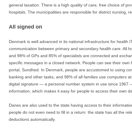
general taxation. There is a high quality of care, free choice of pro
hospitals. The municipalities are responsible for district nursing, re
All signed on
Denmark is well advanced in its national infrastructure for health I
communication between primary and secondary health care. All hos
and 98% of GPs and 85% of specialists are connected and exchange
specific messages in a closed network. People can see their own 
portal, Sundhed. In Denmark, people are accustomed to using co
banking and other tasks, and 98% of all families use computers at
digital signature — a personal number system in use since 1967 
information, which makes it easy for people to access their own da
Danes are also used to the state having access to their informatio
people do not even need to fill in a return: the state has all the r
deductions automatically.