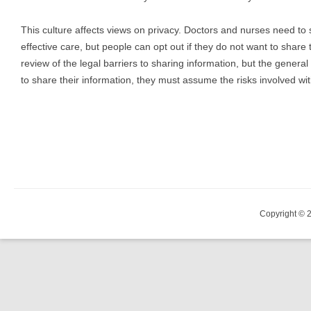
This culture affects views on privacy. Doctors and nurses need to 
effective care, but people can opt out if they do not want to share 
review of the legal barriers to sharing information, but the general
to share their information, they must assume the risks involved wit
Copyright © 