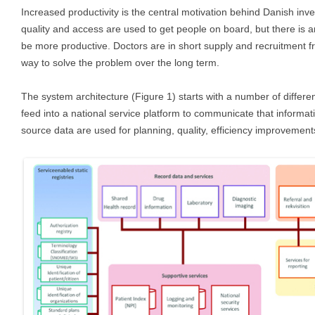
Increased productivity is the central motivation behind Danish inv
quality and access are used to get people on board, but there is a
be more productive. Doctors are in short supply and recruitment f
way to solve the problem over the long term.
The system architecture (Figure 1) starts with a number of differe
feed into a national service platform to communicate that informat
source data are used for planning, quality, efficiency improvement