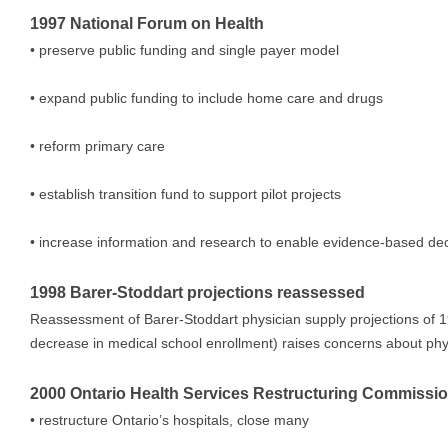
1997 National Forum on Health
• preserve public funding and single payer model
• expand public funding to include home care and drugs
• reform primary care
• establish transition fund to support pilot projects
• increase information and research to enable evidence-based de
1998 Barer-Stoddart projections reassessed
Reassessment of Barer-Stoddart physician supply projections of
decrease in medical school enrollment) raises concerns about phy
2000 Ontario Health Services Restructuring Commission
• restructure Ontario’s hospitals, close many