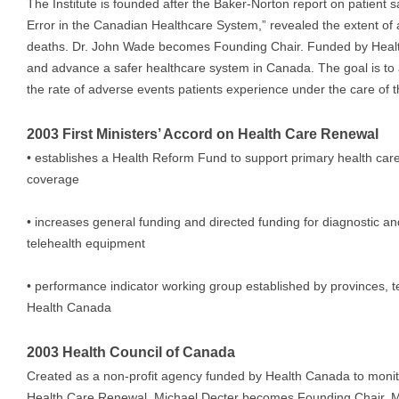
The Institute is founded after the Baker-Norton report on patient s
Error in the Canadian Healthcare System,” revealed the extent of
deaths. Dr. John Wade becomes Founding Chair. Funded by Health
and advance a safer healthcare system in Canada. The goal is to
the rate of adverse events patients experience under the care of
2003 First Ministers’ Accord on Health Care Renewal
• establishes a Health Reform Fund to support primary health car
coverage
• increases general funding and directed funding for diagnostic 
telehealth equipment
• performance indicator working group established by provinces, te
Health Canada
2003 Health Council of Canada
Created as a non-profit agency funded by Health Canada to monit
Health Care Renewal. Michael Decter becomes Founding Chair. M