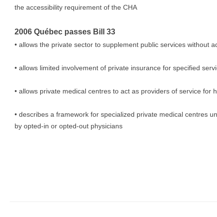
the accessibility requirement of the CHA
2006 Québec passes Bill 33
• allows the private sector to supplement public services without ad
• allows limited involvement of private insurance for specified serv
• allows private medical centres to act as providers of service for h
• describes a framework for specialized private medical centres u
by opted-in or opted-out physicians