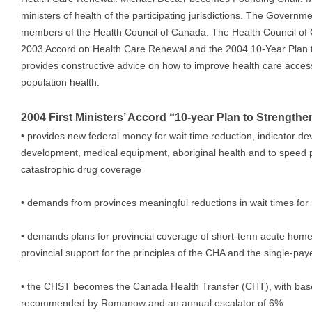
ministers of health of the participating jurisdictions. The Govern
members of the Health Council of Canada. The Health Council of 
2003 Accord on Health Care Renewal and the 2004 10-Year Plan 
provides constructive advice on how to improve health care access
population health.
2004 First Ministers’ Accord “10-year Plan to Strengthe
• provides new federal money for wait time reduction, indicator 
development, medical equipment, aboriginal health and to speed
catastrophic drug coverage
• demands from provinces meaningful reductions in wait times for 
• demands plans for provincial coverage of short-term acute home c
provincial support for the principles of the CHA and the single-pa
• the CHST becomes the Canada Health Transfer (CHT), with bas
recommended by Romanow and an annual escalator of 6%