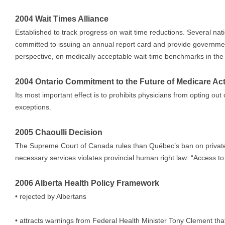
2004 Wait Times Alliance
Established to track progress on wait time reductions. Several nati
committed to issuing an annual report card and provide governmen
perspective, on medically acceptable wait-time benchmarks in the 5
2004 Ontario Commitment to the Future of Medicare Ac
Its most important effect is to prohibits physicians from opting out
exceptions.
2005 Chaoulli Decision
The Supreme Court of Canada rules than Québec’s ban on private 
necessary services violates provincial human right law: “Access to 
2006 Alberta Health Policy Framework
• rejected by Albertans
• attracts warnings from Federal Health Minister Tony Clement that