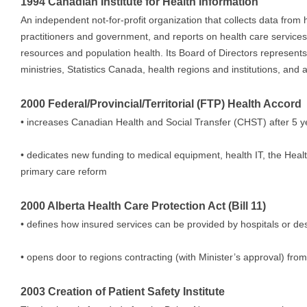
1994 Canadian Institute for Health Information
An independent not-for-profit organization that collects data from h
practitioners and government, and reports on health care service
resources and population health. Its Board of Directors represents
ministries, Statistics Canada, health regions and institutions, and
2000 Federal/Provincial/Territorial (FTP) Health Accord
• increases Canadian Health and Social Transfer (CHST) after 5 y
• dedicates new funding to medical equipment, health IT, the Healt
primary care reform
2000 Alberta Health Care Protection Act (Bill 11)
• defines how insured services can be provided by hospitals or desi
• opens door to regions contracting (with Minister’s approval) from
2003 Creation of Patient Safety Institute