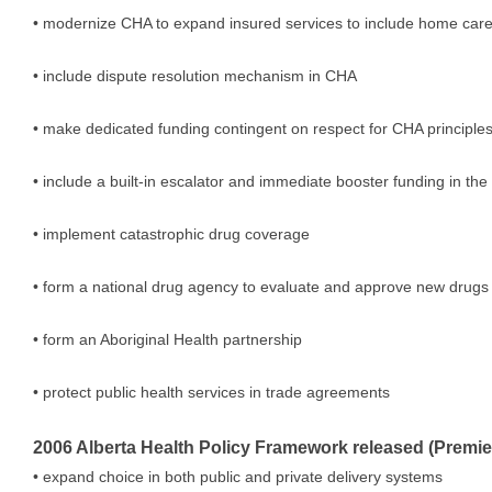
• modernize CHA to expand insured services to include home care,
• include dispute resolution mechanism in CHA
• make dedicated funding contingent on respect for CHA principle
• include a built-in escalator and immediate booster funding in th
• implement catastrophic drug coverage
• form a national drug agency to evaluate and approve new drugs
• form an Aboriginal Health partnership
• protect public health services in trade agreements
2006 Alberta Health Policy Framework released (Premie
• expand choice in both public and private delivery systems