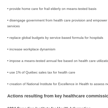
• provide home care for frail elderly on means-tested basis
• disengage government from health care provision and empower
services
• replace global budgets by service-based formula for hospitals
• increase workplace dynamism
• impose a means-tested annual fee based on health care utilizati
• use 1% of Québec sales tax for health care
• creation of National Institute for Excellence in Health to assess
Actions resulting from key healthcare commissi