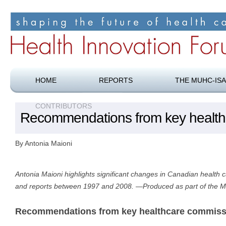
Shaping the future of health care
Health Innovation Forum
HOME
REPORTS
THE MUHC-ISA
CONTRIBUTORS
Recommendations from key health
By Antonia Maioni
Antonia Maioni highlights significant changes in Canadian health 
and reports between 1997 and 2008. —Produced as part of the 
Recommendations from key healthcare commiss