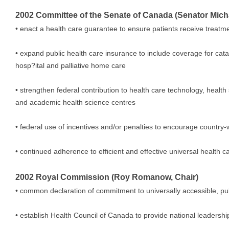
2002 Committee of the Senate of Canada (Senator Micha
• enact a health care guarantee to ensure patients receive treatm
• expand public health care insurance to include coverage for cata
hosp?ital and palliative home care
• strengthen federal contribution to health care technology, heal
and academic health science centres
• federal use of incentives and/or penalties to encourage country
• continued adherence to efficient and effective universal health c
2002 Royal Commission (Roy Romanow, Chair)
• common declaration of commitment to universally accessible, pu
• establish Health Council of Canada to provide national leadershi