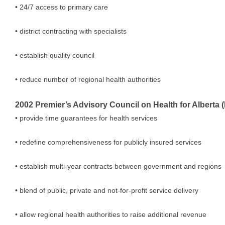
• 24/7 access to primary care
• district contracting with specialists
• establish quality council
• reduce number of regional health authorities
2002 Premier’s Advisory Council on Health for Alberta
• provide time guarantees for health services
• redefine comprehensiveness for publicly insured services
• establish multi-year contracts between government and regions
• blend of public, private and not-for-profit service delivery
• allow regional health authorities to raise additional revenue