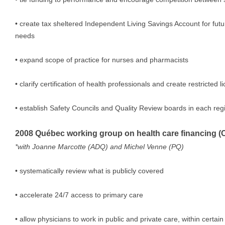
• create tax sheltered Independent Living Savings Account for fu
needs
• expand scope of practice for nurses and pharmacists
• clarify certification of health professionals and create restricted 
• establish Safety Councils and Quality Review boards in each reg
2008 Québec working group on health care financing (
*with Joanne Marcotte (ADQ) and Michel Venne (PQ)
• systematically review what is publicly covered
• accelerate 24/7 access to primary care
• allow physicians to work in public and private care, within certain 