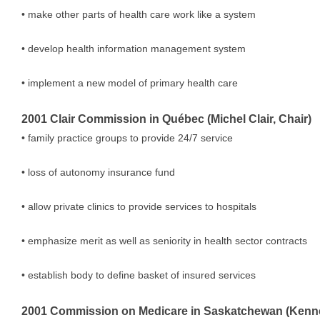
• make other parts of health care work like a system
• develop health information management system
• implement a new model of primary health care
2001 Clair Commission in Québec (Michel Clair, Chair)
• family practice groups to provide 24/7 service
• loss of autonomy insurance fund
• allow private clinics to provide services to hospitals
• emphasize merit as well as seniority in health sector contracts
• establish body to define basket of insured services
2001 Commission on Medicare in Saskatchewan (Kenne