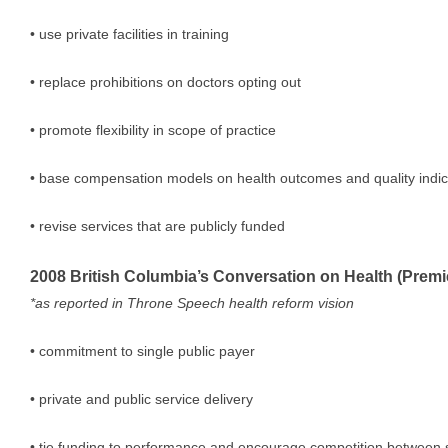
• use private facilities in training
• replace prohibitions on doctors opting out
• promote flexibility in scope of practice
• base compensation models on health outcomes and quality indic
• revise services that are publicly funded
2008 British Columbia’s Conversation on Health (Prem
*as reported in Throne Speech health reform vision
• commitment to single public payer
• private and public service delivery
• tie funding to performance and encourage competition between 