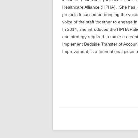
Healthcare Alliance (HPHA). She has l
projects focussed on bringing the voice
voice of the staff together to engage 
In 2014, she introduced the HPHA Pati
and strategy required to make co-creati
Implement Bedside Transfer of Account
Improvement, is a foundational piece o