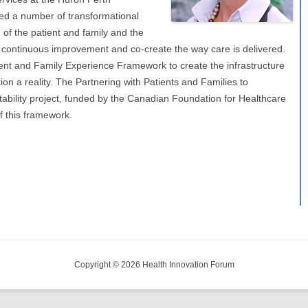
ed a number of transformational
 of the patient and family and the
in continuous improvement and co-create the way care is delivered.
ent and Family Experience Framework to create the infrastructure
on a reality. The Partnering with Patients and Families to
ability project, funded by the Canadian Foundation for Healthcare
f this framework.
Copyright © 2026 Health Innovation Forum