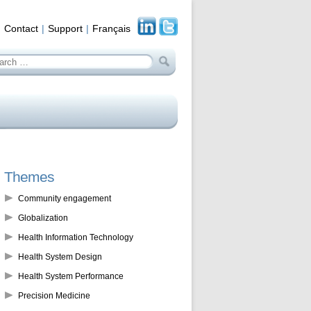
Contact
Support
Français
arch
:
Themes
Community engagement
Globalization
Health Information Technology
Health System Design
Health System Performance
Precision Medicine