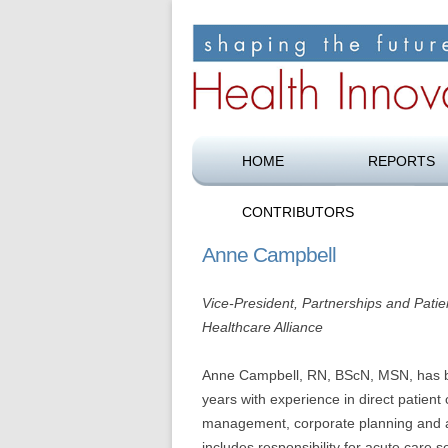
Shaping the future of health care
Health Innovation F
HOME
REPORTS
CONTRIBUTORS
Anne Campbell
Vice-President, Partnerships and Pati
Healthcare Alliance
Anne Campbell, RN, BScN, MSN, has be
years with experience in direct patient 
management, corporate planning and ad
includes responsibility for acute care 