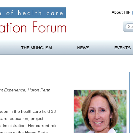
About HIF
Se
for
orum
Skip
to
THE MUHC-ISAI
NEWS
EVENTS
content
ent Experience, Huron Perth
en in the healthcare field 38
care, education, project
ministration. Her current role
services at the Huron Perth