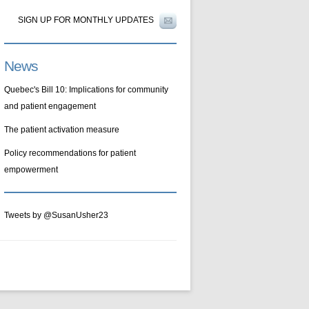
SIGN UP FOR MONTHLY UPDATES
News
Quebec's Bill 10: Implications for community
and patient engagement
The patient activation measure
Policy recommendations for patient
empowerment
Tweets by @SusanUsher23