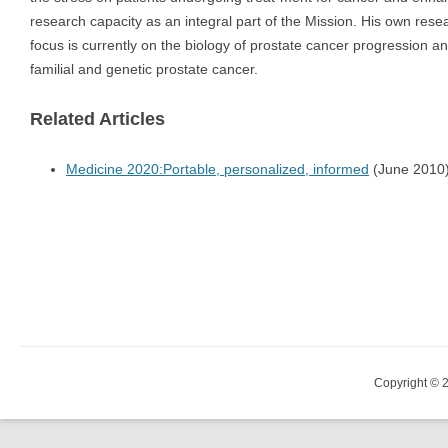
research capacity as an integral part of the Mission. His own rese
focus is currently on the biology of prostate cancer progression a
familial and genetic prostate cancer.
Related Articles
Medicine 2020:Portable, personalized, informed
(June 2010
Copyright © 