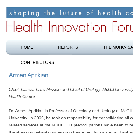
Shaping the future of health care
Health Innovation Forum
HOME
REPORTS
THE MUHC-ISA
CONTRIBUTORS
Armen Aprikian
Chief, Cancer Care Mission and Chief of Urology, McGill Universit
Health Centre
Dr. Armen Aprikian is Professor of Oncology and Urology at McGill
University. In 2006, he took on responsibility for consolidating all 
related services at the MUHC. His preoccupations have been to r
the stress on patients undergoing treat-ment for cancer and enha