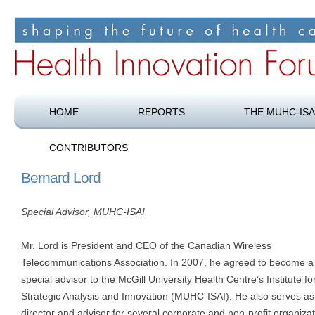
Shaping the future of health care
Health Innovation Forum
HOME
REPORTS
THE MUHC-ISA
CONTRIBUTORS
Bernard Lord
Special Advisor, MUHC-ISAI
Mr. Lord is President and CEO of the Canadian Wireless
Telecommunications Association. In 2007, he agreed to become a
special advisor to the McGill University Health Centre’s Institute fo
Strategic Analysis and Innovation (MUHC-ISAI). He also serves as
director and advisor for several corporate and non-profit organiza