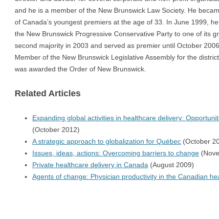
and he is a member of the New Brunswick Law Society. He beca
of Canada’s youngest premiers at the age of 33. In June 1999, he
the New Brunswick Progressive Conservative Party to one of its gr
second majority in 2003 and served as premier until October 2006
Member of the New Brunswick Legislative Assembly for the district
was awarded the Order of New Brunswick.
Related Articles
Expanding global activities in healthcare delivery: Opportunit
(October 2012)
A strategic approach to globalization for Québec
(October 2
Issues, ideas, actions: Overcoming barriers to change
(Nove
Private healthcare delivery in Canada
(August 2009)
Agents of change: Physician productivity in the Canadian he