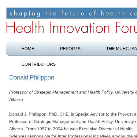
Shaping the future of health care
Health Innovation Forum
HOME
REPORTS
THE MUHC-ISA
CONTRIBUTORS
Donald Philippon
Professor of Strategic Management and Health Policy, University o
Alberta
Donald J. Philippon, PhD, CHE, is Special Advisor to the Provost 
Professor of Strategic Management and Health Policy, University o
Alberta. From 1997 to 2004 he was Executive Director of Health
Sciences responsible for Inter Professional initiatives among the s