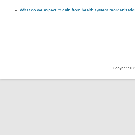
What do we expect to gain from health system reorganizati
Copyright © 