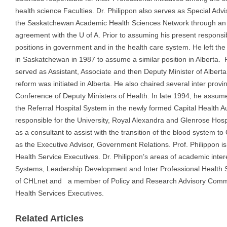
health science Faculties. Dr. Philippon also serves as Special Advi
the Saskatchewan Academic Health Sciences Network through an
agreement with the U of A. Prior to assuming his present responsib
positions in government and in the health care system. He left the 
in Saskatchewan in 1987 to assume a similar position in Alberta. 
served as Assistant, Associate and then Deputy Minister of Alberta
reform was initiated in Alberta. He also chaired several inter provi
Conference of Deputy Ministers of Health. In late 1994, he assume
the Referral Hospital System in the newly formed Capital Health 
responsible for the University, Royal Alexandra and Glenrose Hos
as a consultant to assist with the transition of the blood system 
as the Executive Advisor, Government Relations. Prof. Philippon is
Health Service Executives. Dr. Philippon’s areas of academic intere
Systems, Leadership Development and Inter Professional Health S
of CHLnet and a member of Policy and Research Advisory Commit
Health Services Executives.
Related Articles