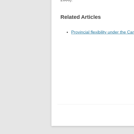
Related Articles
Provincial flexibility under the C