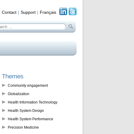
Contact
Support
Français
arch
:
Themes
Community engagement
Globalization
Health Information Technology
Health System Design
Health System Performance
Precision Medicine