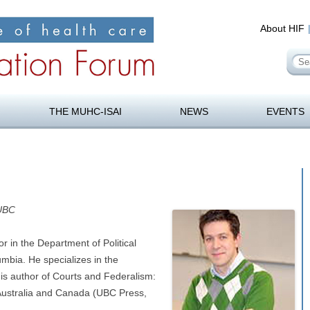
About HIF
Se
for
orum
Skip
to
THE MUHC-ISAI
NEWS
EVENTS
content
 UBC
or in the Department of Political
umbia. He specializes in the
 is author of Courts and Federalism:
, Australia and Canada (UBC Press,