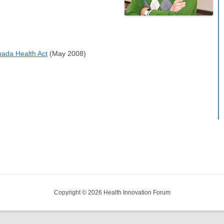
anada Health Act
(May 2008)
Copyright © 2026 Health Innovation Forum