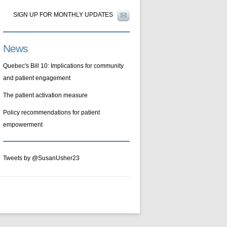
SIGN UP FOR MONTHLY UPDATES
News
Quebec's Bill 10: Implications for community
and patient engagement
The patient activation measure
Policy recommendations for patient
empowerment
Tweets by @SusanUsher23