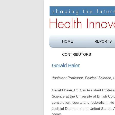
Shaping the future of health care
Health Innovation F
HOME
REPORTS
CONTRIBUTORS
Gerald Baier
Assistant Professor, Political Science,
Gerald Baier, PhD, is Assistant Profess
Science at the University of British Col
constitution, courts and federalism. He
Judicial Doctrine in the United States
2006).