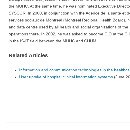
the MUHC. At the same time, he was nominated Executive Directo
SYSCOR. In 2000, in conjunction with the Agence de la santé et d
services sociaux de Montréal (Montreal Regional Health Board), h
and data centre used by all health and social organizations of the re
operations there. In 2002, he was asked to become CIO at the CHUM
in the IS-IT field between the MUHC and CHUM.
Related Articles
Information and communication technologies in the healthc
User uptake of hospital clinical information systems
(June 20