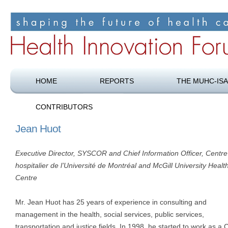
Shaping the future of health care
Health Innovation Forum
HOME
REPORTS
THE MUHC-ISA
CONTRIBUTORS
Jean Huot
Executive Director, SYSCOR and Chief Information Officer, Centre
hospitalier de l’Université de Montréal and McGill University Healt
Centre
Mr. Jean Huot has 25 years of experience in consulting and
management in the health, social services, public services,
transportation and justice fields. In 1998, he started to work as a 