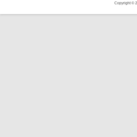
Copyright © 