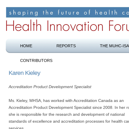
Shaping the future of health care
Health Innovation Forum
HOME
REPORTS
THE MUHC-ISA
CONTRIBUTORS
Karen Kieley
Accreditation Product Development Specialist
Ms. Kieley, MHSA, has worked with Accreditation Canada as an
Accreditation Product Development Specialist since 2008. In her ro
she is responsible for the research and development of national
standards of excellence and accreditation processes for health ca
services.