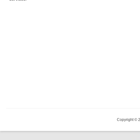
Copyright © 