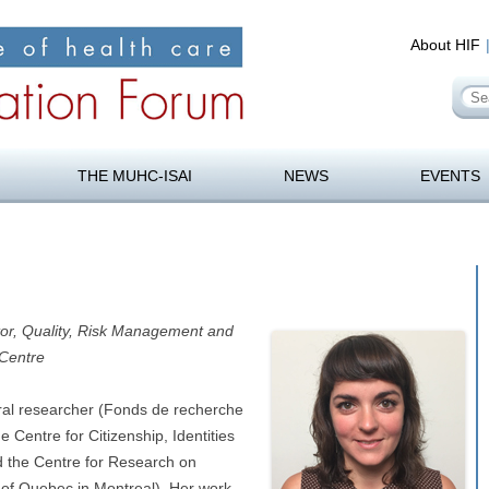
About HIF
Se
for
orum
Skip
to
THE MUHC-ISAI
NEWS
EVENTS
content
tor, Quality, Risk Management and
 Centre
oral researcher (Fonds de recherche
 Centre for Citizenship, Identities
 the Centre for Research on
of Quebec in Montreal). Her work