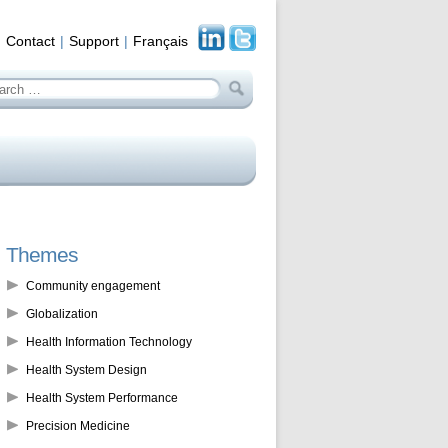
Contact
Support
Français
arch
:
Themes
Community engagement
Globalization
Health Information Technology
Health System Design
Health System Performance
Precision Medicine