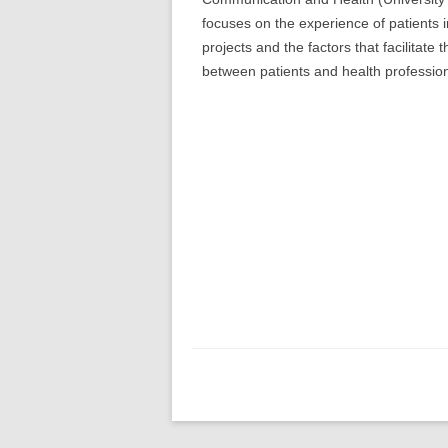
focuses on the experience of patients 
projects and the factors that facilitate
between patients and health profession