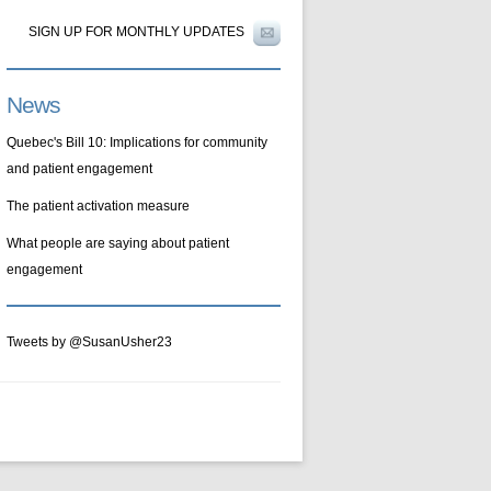
SIGN UP FOR MONTHLY UPDATES
News
Quebec's Bill 10: Implications for community
and patient engagement
The patient activation measure
What people are saying about patient
engagement
Tweets by @SusanUsher23