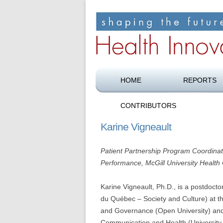
Shaping the future of health care
Health Innovation F
HOME
REPORTS
CONTRIBUTORS
Karine Vigneault
Patient Partnership Program Coordina
Performance, McGill University Health
Karine Vigneault, Ph.D., is a postdoct
du Québec – Society and Culture) at the
and Governance (Open University) and
Communication and Health (University 