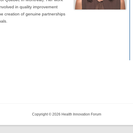
involved in quality improvement
 the creation of genuine partnerships
als.
Copyright © 2026 Health Innovation Forum