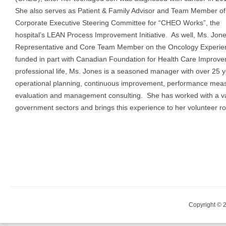
She also serves as Patient & Family Advisor and Team Member of
Corporate Executive Steering Committee for “CHEO Works”, the
hospital’s LEAN Process Improvement Initiative. As well, Ms. Jone
Representative and Core Team Member on the Oncology Experie
funded in part with Canadian Foundation for Health Care Improvem
professional life, Ms. Jones is a seasoned manager with over 25 y
operational planning, continuous improvement, performance mea
evaluation and management consulting. She has worked with a varie
government sectors and brings this experience to her volunteer ro
Copyright © 