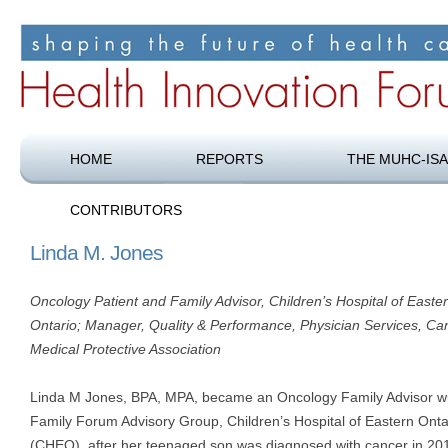
Shaping the future of health care
Health Innovation Forum
HOME
REPORTS
THE MUHC-ISA
CONTRIBUTORS
Linda M. Jones
Oncology Patient and Family Advisor, Children’s Hospital of Easte
Ontario; Manager, Quality & Performance, Physician Services, Ca
Medical Protective Association
Linda M Jones, BPA, MPA, became an Oncology Family Advisor wi
Family Forum Advisory Group, Children’s Hospital of Eastern Onta
(CHEO), after her teenaged son was diagnosed with cancer in 20