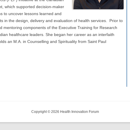
t, which supported decision-maker
ns to uncover lessons learned and
s in the design, delivery and evaluation of health services. Prior to
and mentoring components of the Executive Training for Research
ian healthcare leaders. She began her career as an interfaith
lds an M.A. in Counselling and Spirituality from Saint Paul
Copyright © 2026 Health Innovation Forum