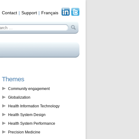
Contact
Support
Français
arch
:
Themes
Community engagement
Globalization
Health Information Technology
Health System Design
Health System Performance
Precision Medicine