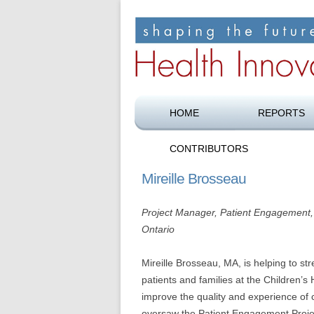
Shaping the future of health care
Health Innovation F
HOME
REPORTS
CONTRIBUTORS
Mireille Brosseau
Project Manager, Patient Engagement, 
Ontario
Mireille Brosseau, MA, is helping to st
patients and families at the Children’s 
improve the quality and experience of
oversaw the Patient Engagement Project