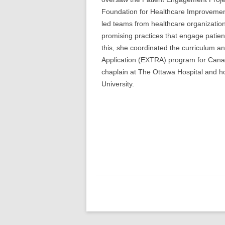
Foundation for Healthcare Improvemen
led teams from healthcare organizatio
promising practices that engage patient
this, she coordinated the curriculum 
Application (EXTRA) program for Canad
chaplain at The Ottawa Hospital and ho
University.