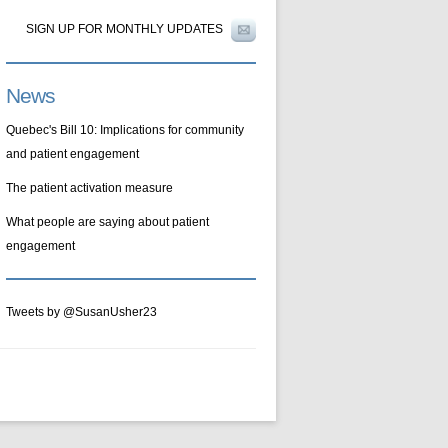
SIGN UP FOR MONTHLY UPDATES
News
Quebec's Bill 10: Implications for community
and patient engagement
The patient activation measure
What people are saying about patient
engagement
Tweets by @SusanUsher23