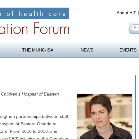
About HIF
Se
for
orum
Skip
to
THE MUHC-ISAI
NEWS
EVENTS
content
Children’s Hospital of Eastern
rengthen partnerships between staff,
Hospital of Eastern Ontario to
 care. From 2010 to 2013, she
s (PEP) initiative at the Canadian