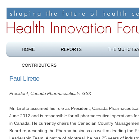
Shaping the future of health care
Health Innovation Forum
HOME
REPORTS
THE MUHC-ISA
CONTRIBUTORS
Paul Lirette
President, Canada Pharmaceuticals, GSK
Mr. Lirette assumed his role as President, Canada Pharmaceutical
June 2012 and is responsible for all pharmaceutical operations f
in Canada. He currently chairs the Canadian Country Managemen
Board representing the Pharma business as well as leading the 
Leadership Team. A native of Montreal, he has 25 years of industr