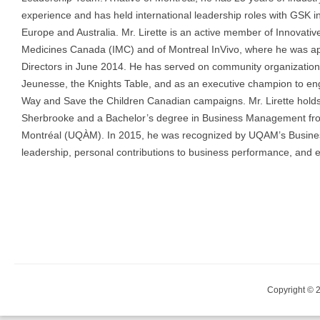
experience and has held international leadership roles with GSK i
Europe and Australia. Mr. Lirette is an active member of Innovativ
Medicines Canada (IMC) and of Montreal InVivo, where he was ap
Directors in June 2014. He has served on community organizations
Jeunesse, the Knights Table, and as an executive champion to e
Way and Save the Children Canadian campaigns. Mr. Lirette holds
Sherbrooke and a Bachelor’s degree in Business Management fro
Montréal (UQÀM). In 2015, he was recognized by UQAM’s Business 
leadership, personal contributions to business performance, and
Copyright © 