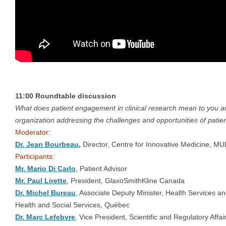
11:00 Roundtable discussion
What does patient engagement in clinical research mean to you a
organization addressing the challenges and opportunities of pat
Moderator:
Dr. Jean Bourbeau
,
Director, Centre for Innovative Medicine, M
Participants:
Mr. Mario Di Carlo
, Patient Advisor
Mr. Paul Lirette
, President, GlaxoSmithKline Canada
Dr. Michel Bureau
, Associate Deputy Minister, Health Services a
Health and Social Services, Québec
Dr. Marc Lefebvre
, Vice President, Scientific and Regulatory Affa