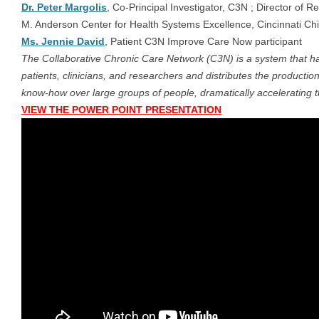
Dr. Peter Margolis
, Co-Principal Investigator, C3N ; Director of 
M. Anderson Center for Health Systems Excellence, Cincinnati Chi
Ms. Jennie David
, Patient C3N Improve Care Now participant
The Collaborative Chronic Care Network (C3N) is a system that har
patients, clinicians, and researchers and distributes the producti
know-how over large groups of people, dramatically accelerating 
VIEW THE POWER POINT PRESENTATION