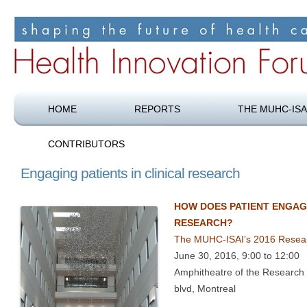
Shaping the future of health care
Health Innovation Forum
HOME
REPORTS
THE MUHC-ISA
CONTRIBUTORS
Engaging patients in clinical research
HOW DOES PATIENT ENGAG
RESEARCH?
The MUHC-ISAI’s 2016 Resea
June 30, 2016, 9:00 to 12:00
Amphitheatre of the Research 
blvd, Montreal