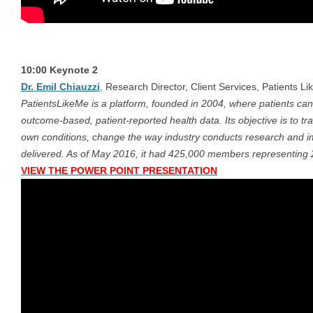
10:00 Keynote 2
Dr. Emil Chiauzzi
,
Research Director, Client Services, Patients Li
PatientsLikeMe is a platform, founded in 2004, where patients can
outcome-based, patient-reported health data. Its objective is to t
own conditions, change the way industry conducts research and im
delivered. As of May 2016, it had 425,000 members representing 
VIEW THE POWER POINT PRESENTATION