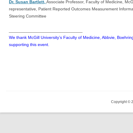
Dr. Susan Bartlett,
Associate Professor, Faculty of Medicine, McGi
representative, Patient Reported Outcomes Measurement Informa
Steering Committee
_______________________________
We thank McGill University’s Faculty of Medicine, Abbvie, Boehri
supporting this event.
Copyright © 