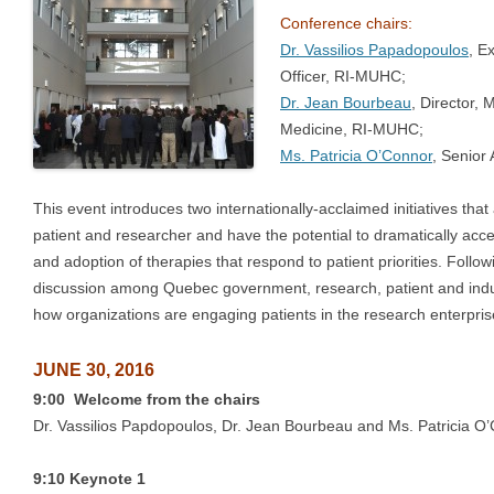
Conference chairs:
Dr. Vassilios Papadopoulos
, E
Officer, RI-MUHC;
Dr. Jean Bourbeau
, Director,
Medicine, RI-MUHC;
Ms. Patricia O’Connor
, Senior
This event introduces two internationally-acclaimed initiatives th
patient and researcher and have the potential to dramatically ac
and adoption of therapies that respond to patient priorities. Follo
discussion among Quebec government, research, patient and indu
how organizations are engaging patients in the research enterpris
JUNE 30, 2016
9:00 Welcome from the chairs
Dr. Vassilios Papdopoulos, Dr. Jean Bourbeau and Ms. Patricia O
9:10 Keynote 1