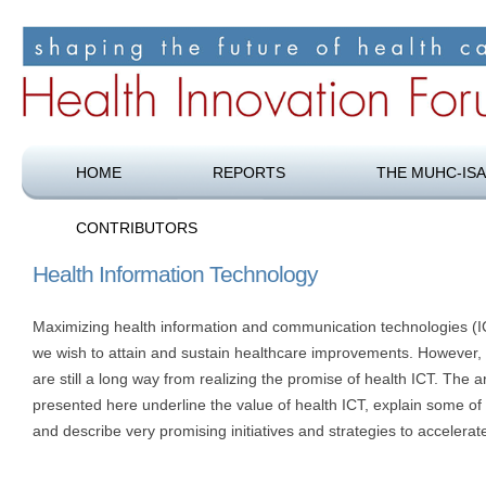
Shaping the future of health care
Health Innovation Forum
HOME
REPORTS
THE MUHC-ISA
CONTRIBUTORS
Health Information Technology
Maximizing health information and communication technologies (ICT
we wish to attain and sustain healthcare improvements. However,
are still a long way from realizing the promise of health ICT. The a
presented here underline the value of health ICT, explain some of 
and describe very promising initiatives and strategies to accelerate