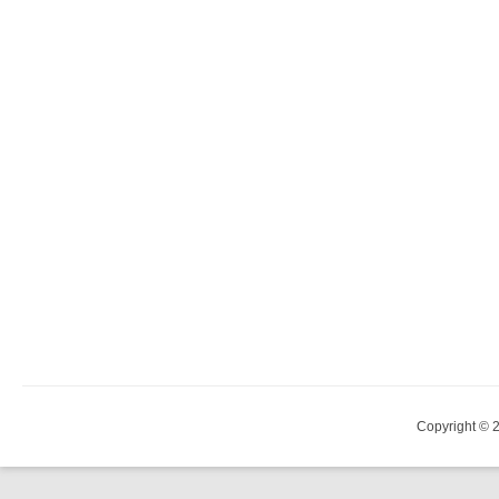
Copyright © 