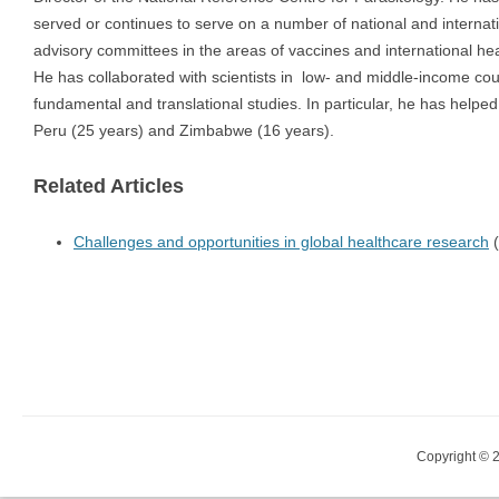
served or continues to serve on a number of national and internat
advisory committees in the areas of vaccines and international hea
He has collaborated with scientists in low- and middle-income cou
fundamental and translational studies. In particular, he has helped
Peru (25 years) and Zimbabwe (16 years).
Related Articles
Challenges and opportunities in global healthcare research
(
Copyright © 