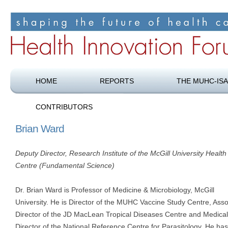
Shaping the future of health care
Health Innovation Forum
HOME
REPORTS
THE MUHC-ISA
CONTRIBUTORS
Brian Ward
Deputy Director, Research Institute of the McGill University Health
Centre (Fundamental Science)
Dr. Brian Ward is Professor of Medicine & Microbiology, McGill
University. He is Director of the MUHC Vaccine Study Centre, Asso
Director of the JD MacLean Tropical Diseases Centre and Medical
Director of the National Reference Centre for Parasitology. He has